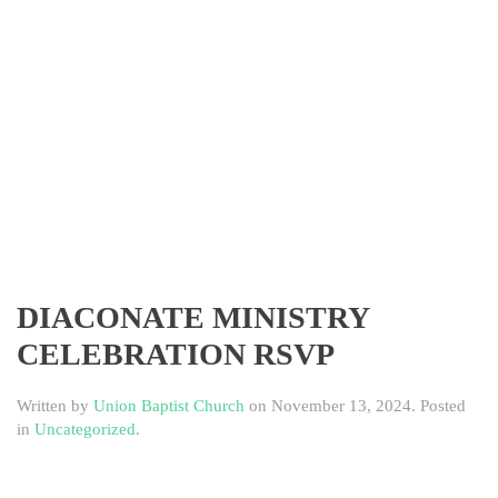
DIACONATE MINISTRY
CELEBRATION RSVP
Written by
Union Baptist Church
on
November 13, 2024
. Posted
in
Uncategorized
.