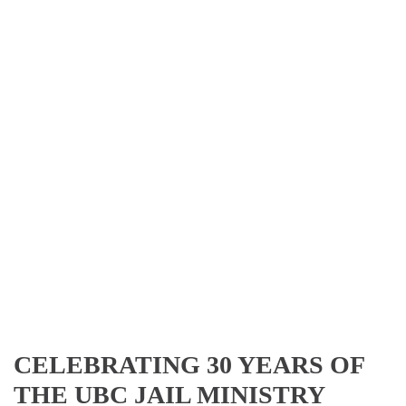
CELEBRATING 30 YEARS OF
THE UBC JAIL MINISTRY