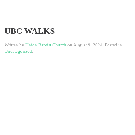
UBC WALKS
Written by
Union Baptist Church
on
August 9, 2024
. Posted in
Uncategorized
.