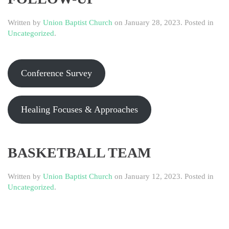
Written by
Union Baptist Church
on
January 28, 2023
. Posted in
Uncategorized
.
Conference Survey
Healing Focuses & Approaches
BASKETBALL TEAM
Written by
Union Baptist Church
on
January 12, 2023
. Posted in
Uncategorized
.