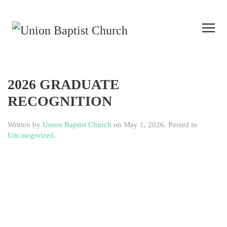
2026 GRADUATE
RECOGNITION
Written by
Union Baptist Church
on
May 1, 2026
. Posted in
Uncategorized
.