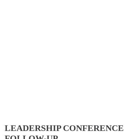
LEADERSHIP CONFERENCE
FOLLOW-UP