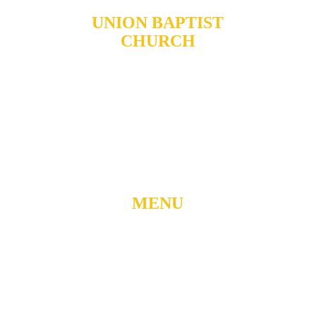
UNION BAPTIST
CHURCH
904 N. ROXBORO ST.
DURHAM, NORTH
CAROLINA, 27701
919-688-1304 •
ADMIN@MYUBC.ORG
MENU
Home
About
Watch Live