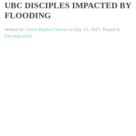
UBC DISCIPLES IMPACTED BY
FLOODING
Written by
Union Baptist Church
on
July 23, 2025
. Posted in
Uncategorized
.