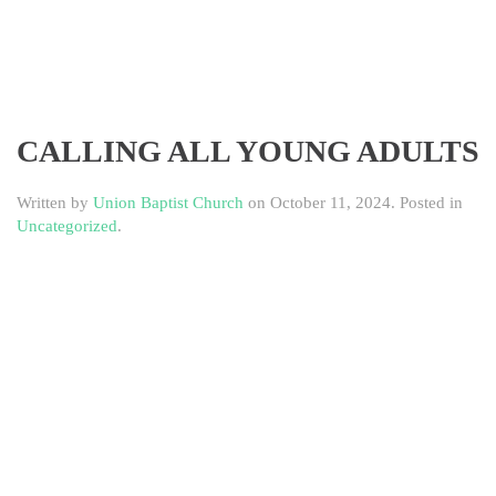
CALLING ALL YOUNG ADULTS
Written by
Union Baptist Church
on
October 11, 2024
. Posted in
Uncategorized
.