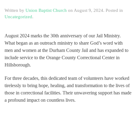
Written by
Union Baptist Church
on
August 9, 2024
. Posted in
Uncategorized
.
August 2024 marks the 30th anniversary of our Jail Ministry.
What began as an outreach ministry to share God’s word with
men and women at the Durham County Jail and has expanded to
include service to the Orange County Correctional Center in
Hillsborough.
For three decades, this dedicated team of volunteers have worked
tirelessly to bring hope, healing, and transformation to the lives of
those in correctional facilities. Their unwavering support has made
a profound impact on countless lives.