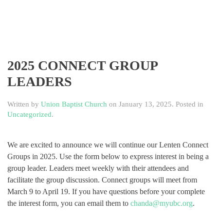
2025 CONNECT GROUP
LEADERS
Written by
Union Baptist Church
on
January 13, 2025
. Posted in
Uncategorized
.
We are excited to announce we will continue our Lenten Connect
Groups in 2025. Use the form below to express interest in being a
group leader. Leaders meet weekly with their attendees and
facilitate the group discussion. Connect groups will meet from
March 9 to April 19. If you have questions before your complete
the interest form, you can email them to
chanda@myubc.org
.