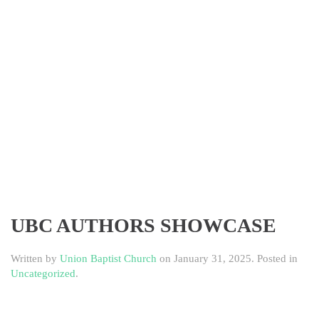
UBC AUTHORS SHOWCASE
Written by
Union Baptist Church
on
January 31, 2025
. Posted in
Uncategorized
.