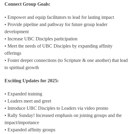
Connect Group Goals:
• Empower and equip facilitators to lead for lasting impact
• Provide pipeline and pathway for future group leader
development
• Increase UBC Disciples participation
• Meet the needs of UBC Disciples by expanding affinity
offerings
• Foster deeper connections (to Scripture & one another) that lead
to spiritual growth
Exciting Updates for 2025:
• Expanded training
• Leaders meet and greet
• Introduce UBC Disciples to Leaders via video promo
• Rally Sunday! Increased emphasis on joining groups and the
impact/importance
• Expanded affinity groups