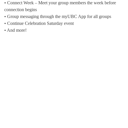
• Connect Week – Meet your group members the week before
connection begins
• Group messaging through the myUBC App for all groups
• Continue Celebration Saturday event
• And more!