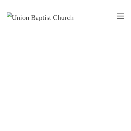
UBC Care