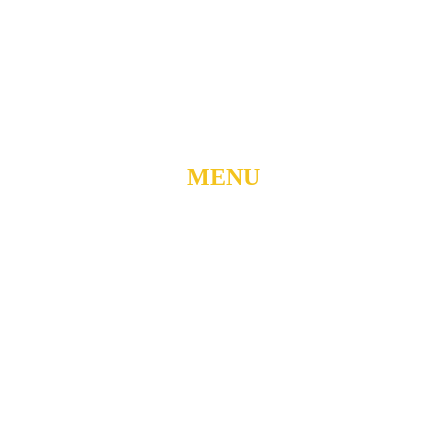
DURHAM, NORTH
CAROLINA, 27701
919-688-1304 •
ADMIN@MYUBC.ORG
MENU
Home
About
Watch Live
Belong
Grow
Serve