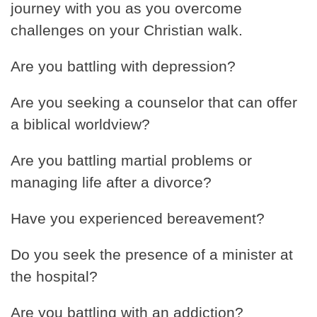
journey with you as you overcome
challenges on your Christian walk.
Are you battling with depression?
Are you seeking a counselor that can offer
a biblical worldview?
Are you battling martial problems or
managing life after a divorce?
Have you experienced bereavement?
Do you seek the presence of a minister at
the hospital?
Are you battling with an addiction?