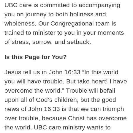
UBC care is committed to accompanying
you on journey to both holiness and
wholeness. Our Congregational team is
trained to minister to you in your moments
of stress, sorrow, and setback.
Is this Page for You?
Jesus tell us in John 16:33 “In this world
you will have trouble. But take heart! I have
overcome the world.” Trouble will befall
upon all of God’s children, but the good
news of John 16:33 is that we can triumph
over trouble, because Christ has overcome
the world. UBC care ministry wants to