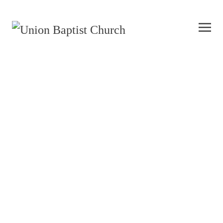
Mission