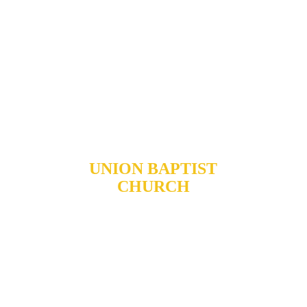
UNION BAPTIST
CHURCH
904 N. ROXBORO ST.
DURHAM, NORTH
CAROLINA, 27701
919-688-1304 •
ADMIN@MYUBC.ORG