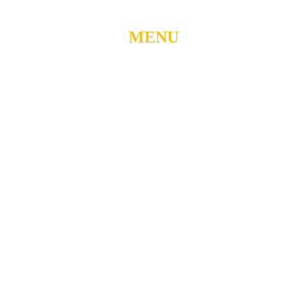
MENU
Home
About
Watch Live
Belong
Grow
Serve
Care
Give
Events