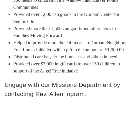
500 meals to children in the Walltown and Carver Ponds
Communities
Provided over 1,000 can goods to the Durham Center for
Senior Life
Provided more than 1,500 can goods and other items to
Families Moving Forward
Helped to provide more the 250 meals to Durham Neighbors
Free Lunch Initiative with a gift in the amount of $1,000.00
Distributed care bags to the homeless and others in need
Provided over $7,000 in gift cards to over 150 children in
support of the Angel Tree initiative
Engage with our Missions Department by
contacting Rev. Allen Ingram.
Our Ministries >
Community
Outreach >
I'm New >
New Member Resources >