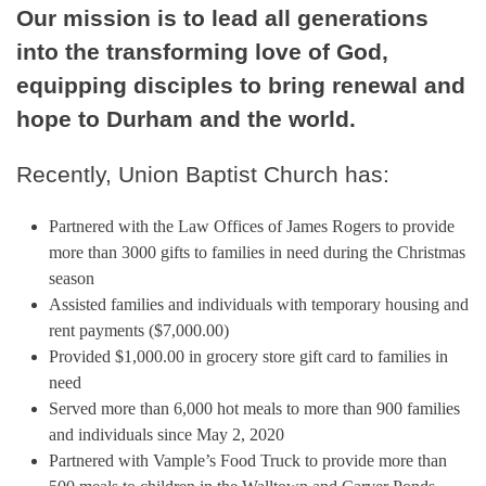
Our mission is to lead all generations
into the transforming love of God,
equipping disciples to bring renewal and
hope to Durham and the world.
Recently, Union Baptist Church has:
Partnered with the Law Offices of James Rogers to provide
more than 3000 gifts to families in need during the Christmas
season
Assisted families and individuals with temporary housing and
rent payments ($7,000.00)
Provided $1,000.00 in grocery store gift card to families in
need
Served more than 6,000 hot meals to more than 900 families
and individuals since May 2, 2020
Partnered with Vample’s Food Truck to provide more than