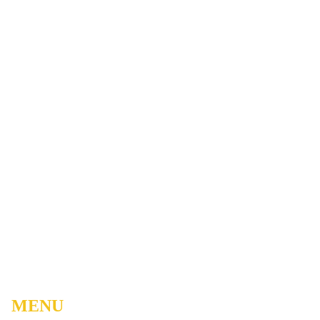
I'm New >
New Member Resources >
MENU