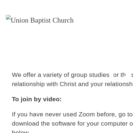
B
We offer a variety of group studies for th
relationship with Christ and your relationsh
To join by video:
If you have never used Zoom before, go t
download the software for your computer o
below.