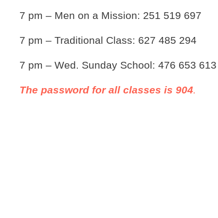
7 pm – Men on a Mission: 251 519 697
7 pm – Traditional Class: 627 485 294
7 pm – Wed. Sunday School: 476 653 613
The password for all classes is 904
.
Our Ministries >