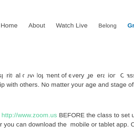
Home
About
Watch Live
G
Belong
ible Stu
e spiritual development of every generation. Cla
ip with others. No matter your age and stage of l
o
http://www.zoom.us
BEFORE the class to set u
r you can download the mobile or tablet app. 