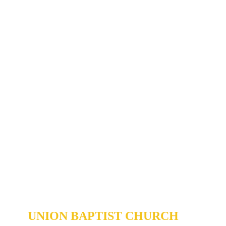
Community
Outreach >
UNION BAPTIST CHURCH