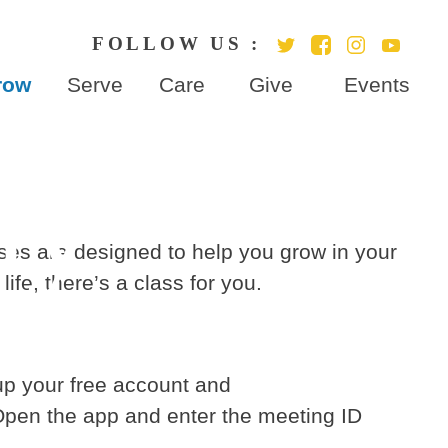
row
Serve
Care
Give
Events
dy
sses are designed to help you grow in your
ife, there’s a class for you.
p your free account and
Open the app and enter the meeting ID