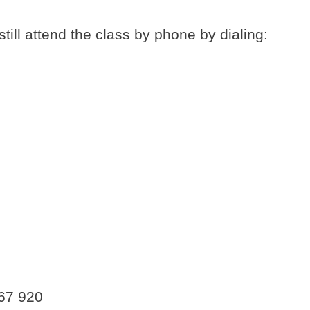
still attend the class by phone by dialing:
167 920