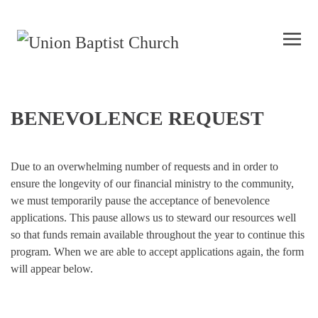
BENEVOLENCE REQUEST
Due to an overwhelming number of requests and in order to
ensure the longevity of our financial ministry to the community,
we must temporarily pause the acceptance of benevolence
applications. This pause allows us to steward our resources well
so that funds remain available throughout the year to continue this
program. When we are able to accept applications again, the form
will appear below.