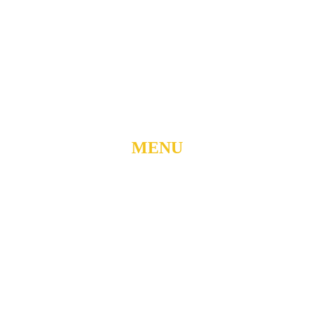
904 N. ROXBORO ST.
DURHAM, NORTH
CAROLINA, 27701
919-688-1304 •
ADMIN@MYUBC.ORG
MENU
Home
About
Watch Live
Belong
Grow