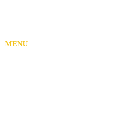
MENU
Home
About
Watch Live
Belong
Grow
Serve
Care