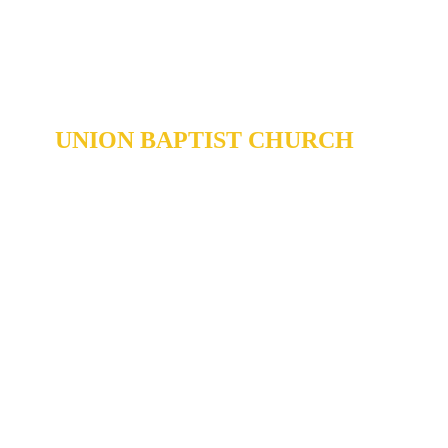
UNION BAPTIST CHURCH
904 N. ROXBORO ST.
DURHAM, NORTH CAROLINA,
27701
919-688-1304 •
ADMIN@MYUBC.ORG