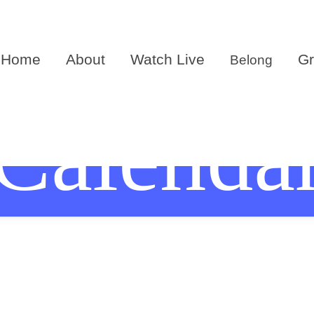
Home
About
Watch Live
G
Belong
Calenda