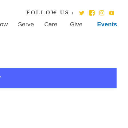
row
Serve
Care
Give
Events
r