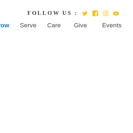
row
Serve
Care
Give
Events
cation
ies