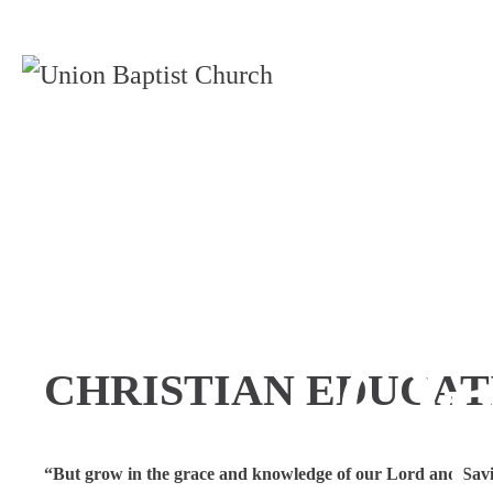
Chris
Op
CHRISTIAN EDUCAT
“But grow in the grace and knowledge of our Lord and Savi