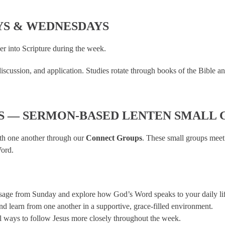
YS & WEDNESDAYS
er into Scripture during the week.
cussion, and application. Studies rotate through books of the Bible and th
S — SERMON-BASED LENTEN SMALL 
ith one another through our
Connect Groups
. These small groups meet
Word.
sage from Sunday and explore how God’s Word speaks to your daily lif
and learn from one another in a supportive, grace-filled environment.
l ways to follow Jesus more closely throughout the week.