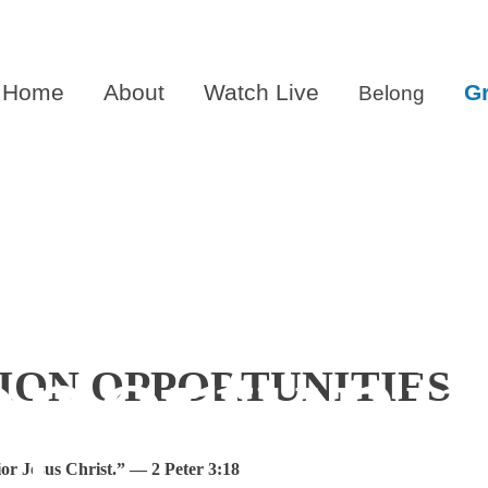
Home
About
Watch Live
G
Belong
tian Edu
portunit
ION OPPORTUNITIES
or Jesus Christ.” — 2 Peter 3:18