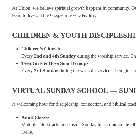
At Union, we believe spiritual growth happens in community. Ou
learn to live out the Gospel in everyday life.
CHILDREN & YOUTH DISCIPLESH
Children’s Church
Every
2nd and 4th Sunday
during the worship service. Chi
Teen Girls & Boys Small Groups
Every
3rd Sunday
during the worship service. Teen girls an
VIRTUAL SUNDAY SCHOOL — SUN
A welcoming hour for discipleship, connection, and biblical teac
Adult Classes
Multiple adult tracks meet each Sunday to accommodate differ
living.