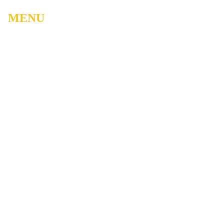
MENU
Home
About
Watch Live
Belong
Grow
Serve
Care
Give
Events