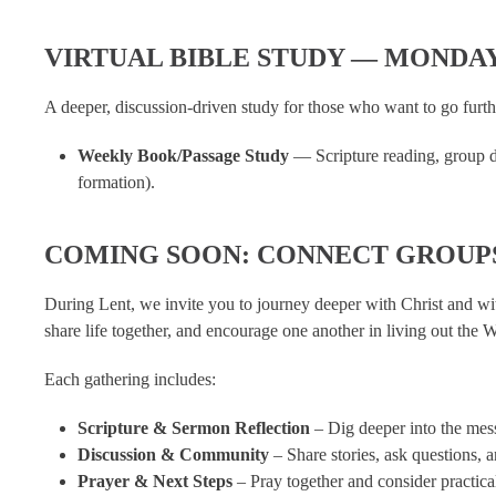
VIRTUAL BIBLE STUDY — MONDA
A deeper, discussion-driven study for those who want to go furth
Weekly Book/Passage Study
— Scripture reading, group dis
formation).
COMING SOON: CONNECT GROUP
During Lent, we invite you to journey deeper with Christ and w
share life together, and encourage one another in living out the 
Each gathering includes:
Scripture & Sermon Reflection
– Dig deeper into the mes
Discussion & Community
– Share stories, ask questions, 
Prayer & Next Steps
– Pray together and consider practica