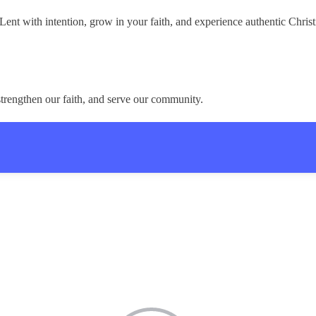
nt with intention, grow in your faith, and experience authentic Chris
trengthen our faith, and serve our community.