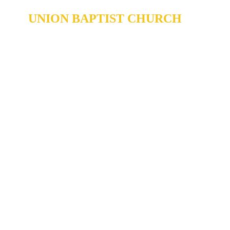
UNION BAPTIST CHURCH
904 N. ROXBORO ST.
DURHAM, NORTH CAROLINA,
27701
919-688-1304 •
ADMIN@MYUBC.ORG