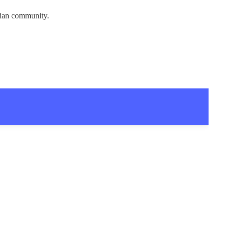
tian community.