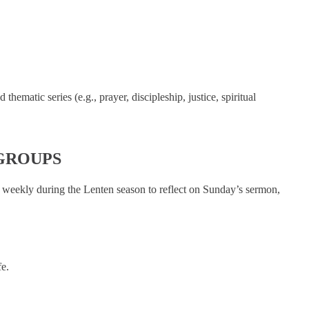
ematic series (e.g., prayer, discipleship, justice, spiritual
GROUPS
 weekly during the Lenten season to reflect on Sunday’s sermon,
e.