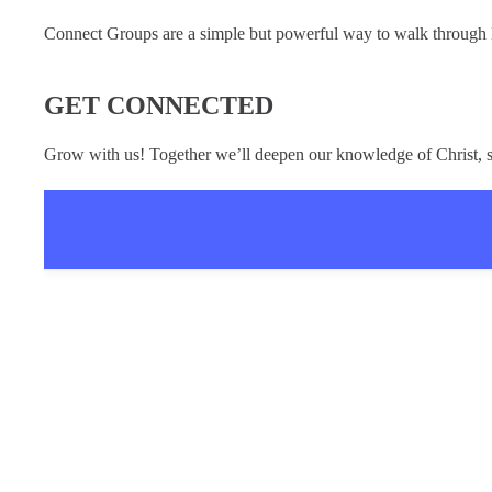
Connect Groups are a simple but powerful way to walk through Le
GET CONNECTED
Grow with us! Together we’ll deepen our knowledge of Christ, s