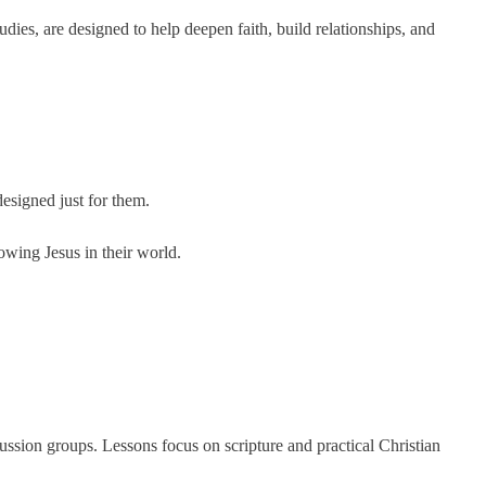
s, are designed to help deepen faith, build relationships, and
designed just for them.
lowing Jesus in their world.
ussion groups. Lessons focus on scripture and practical Christian