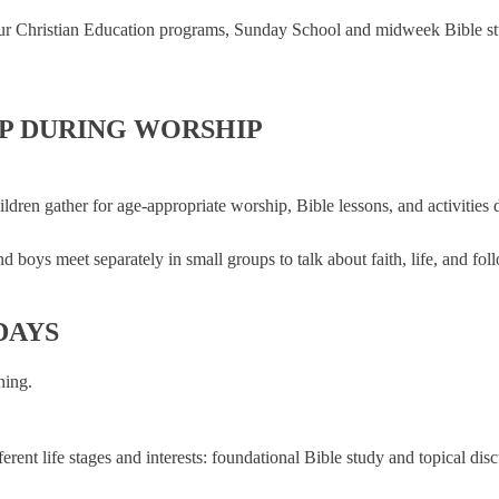
r Christian Education programs, Sunday School and midweek Bible studie
IP DURING WORSHIP
ldren gather for age-appropriate worship, Bible lessons, and activities 
d boys meet separately in small groups to talk about faith, life, and fol
DAYS
hing.
ent life stages and interests: foundational Bible study and topical disc