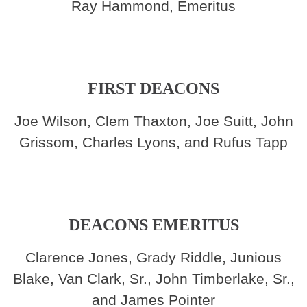
Ray Hammond, Emeritus
FIRST DEACONS
Joe Wilson, Clem Thaxton, Joe Suitt, John
Grissom, Charles Lyons, and Rufus Tapp
DEACONS EMERITUS
Clarence Jones, Grady Riddle, Junious
Blake, Van Clark, Sr., John Timberlake, Sr.,
and James Pointer