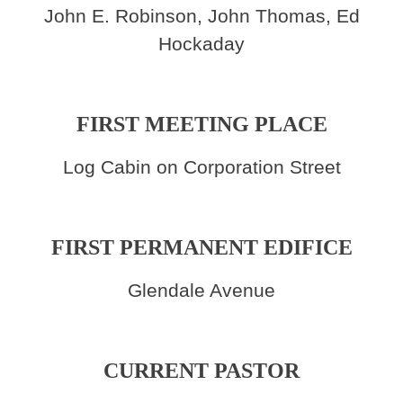
John E. Robinson, John Thomas, Ed
Hockaday
FIRST MEETING PLACE
Log Cabin on Corporation Street
FIRST PERMANENT EDIFICE
Glendale Avenue
CURRENT PASTOR