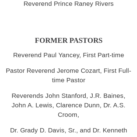
Reverend Prince Raney Rivers
FORMER PASTORS
Reverend Paul Yancey, First Part-time
Pastor Reverend Jerome Cozart, First Full-
time Pastor
Reverends John Stanford, J.R. Baines,
John A. Lewis, Clarence Dunn, Dr. A.S.
Croom,
Dr. Grady D. Davis, Sr., and Dr. Kenneth