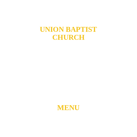
UNION BAPTIST
CHURCH
904 N. ROXBORO ST.
DURHAM, NORTH
CAROLINA, 27701
919-688-1304 •
ADMIN@MYUBC.ORG
MENU
Home
About