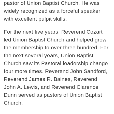
pastor of Union Baptist Church. He was
widely recognized as a forceful speaker
with excellent pulpit skills.
For the next five years, Reverend Cozart
led Union Baptist Church and helped grow
the membership to over three hundred. For
the next several years, Union Baptist
Church saw its Pastoral leadership change
four more times. Reverend John Sandford,
Reverend James R. Baines, Reverend
John A. Lewis, and Reverend Clarence
Dunn served as pastors of Union Baptist
Church.