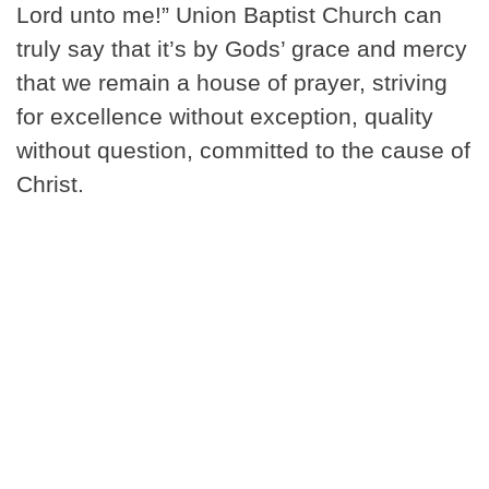
Lord unto me!” Union Baptist Church can
truly say that it’s by Gods’ grace and mercy
that we remain a house of prayer, striving
for excellence without exception, quality
without question, committed to the cause of
Christ.
Our Ministries >
Community
Outreach >
I'm New >
New Member Resources >