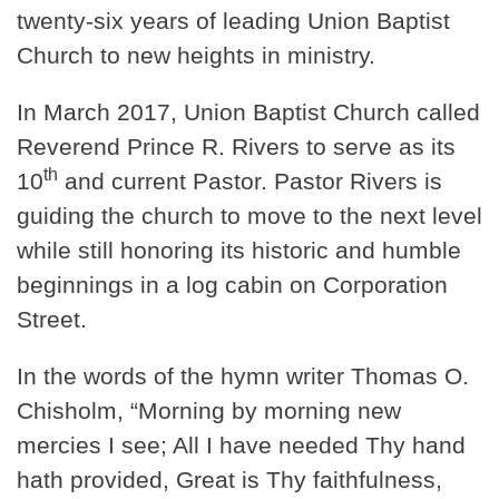
twenty-six years of leading Union Baptist
Church to new heights in ministry.
In March 2017, Union Baptist Church called
Reverend Prince R. Rivers to serve as its
th
10
and current Pastor. Pastor Rivers is
guiding the church to move to the next level
while still honoring its historic and humble
beginnings in a log cabin on Corporation
Street.
In the words of the hymn writer Thomas O.
Chisholm, “Morning by morning new
mercies I see; All I have needed Thy hand
hath provided, Great is Thy faithfulness,