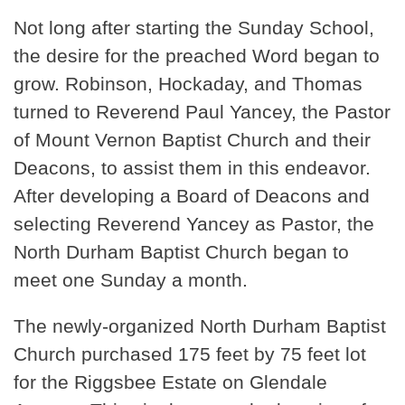
Not long after starting the Sunday School,
the desire for the preached Word began to
grow. Robinson, Hockaday, and Thomas
turned to Reverend Paul Yancey, the Pastor
of Mount Vernon Baptist Church and their
Deacons, to assist them in this endeavor.
After developing a Board of Deacons and
selecting Reverend Yancey as Pastor, the
North Durham Baptist Church began to
meet one Sunday a month.
The newly-organized North Durham Baptist
Church purchased 175 feet by 75 feet lot
for the Riggsbee Estate on Glendale