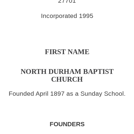
27701
Incorporated 1995
FIRST NAME
NORTH DURHAM BAPTIST
CHURCH
Founded April 1897 as a Sunday School.
FOUNDERS