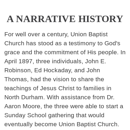
A NARRATIVE HISTORY
For well over a century, Union Baptist
Church has stood as a testimony to God's
grace and the commitment of His people. In
April 1897, three individuals, John E.
Robinson, Ed Hockaday, and John
Thomas, had the vision to share the
teachings of Jesus Christ to families in
North Durham. With assistance from Dr.
Aaron Moore, the three were able to start a
Sunday School gathering that would
eventually become Union Baptist Church.