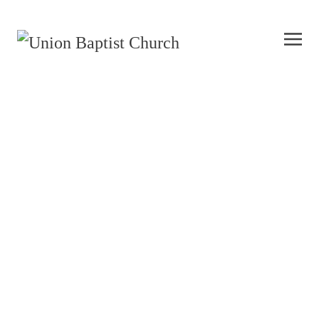
History