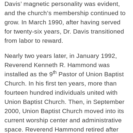
Davis’ magnetic personality was evident,
and the church’s membership continued to
grow. In March 1990, after having served
for twenty-six years, Dr. Davis transitioned
from labor to reward.
Nearly two years later, in January 1992,
Reverend Kenneth R. Hammond was
th
installed as the 9
Pastor of Union Baptist
Church. In his first ten years, more than
fourteen hundred individuals united with
Union Baptist Church. Then, in September
2000, Union Baptist Church moved into its
current worship center and administrative
space. Reverend Hammond retired after