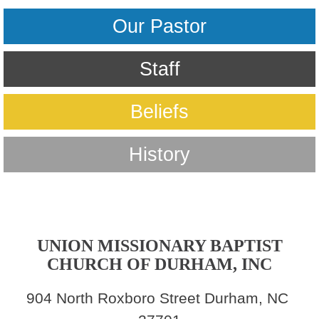
Our Pastor
Staff
Beliefs
History
UNION MISSIONARY BAPTIST
CHURCH OF DURHAM, INC
904 North Roxboro Street Durham, NC