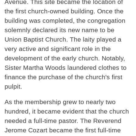
Avenue. This site became the location of
the first church-owned building. Once the
building was completed, the congregation
solemnly declared its new name to be
Union Baptist Church. The laity played a
very active and significant role in the
development of the early church. Notably,
Sister Martha Woods laundered clothes to
finance the purchase of the church's first
pulpit.
As the membership grew to nearly two
hundred, it became evident that the church
needed a full-time pastor. The Reverend
Jerome Cozart became the first full-time