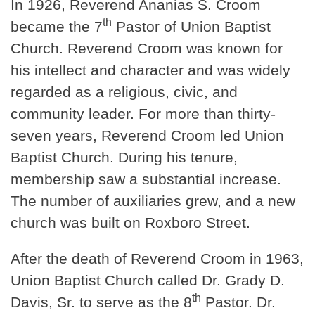
In 1926, Reverend Ananias S. Croom
th
became the 7
Pastor of Union Baptist
Church. Reverend Croom was known for
his intellect and character and was widely
regarded as a religious, civic, and
community leader. For more than thirty-
seven years, Reverend Croom led Union
Baptist Church. During his tenure,
membership saw a substantial increase.
The number of auxiliaries grew, and a new
church was built on Roxboro Street.
After the death of Reverend Croom in 1963,
Union Baptist Church called Dr. Grady D.
th
Davis, Sr. to serve as the 8
Pastor. Dr.