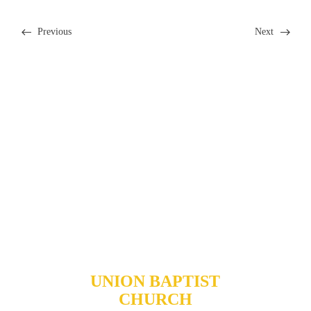
Previous
Next
Our Ministries >
Community
Outreach >
I'm New >
New Member Resources >
UNION BAPTIST
CHURCH