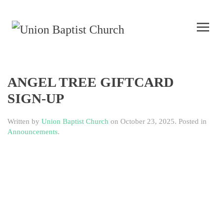
ANGEL TREE GIFTCARD
SIGN-UP
Written by
Union Baptist Church
on
October 23, 2025
. Posted in
Announcements
.