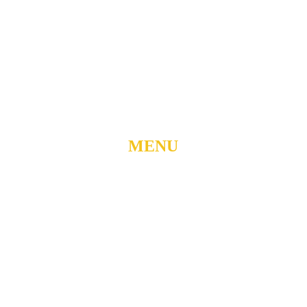
904 N. ROXBORO ST.
DURHAM, NORTH
CAROLINA, 27701
919-688-1304 •
ADMIN@MYUBC.ORG
MENU
Home
About
Watch Live
Belong
Grow