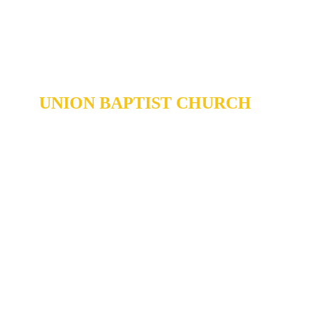
UNION BAPTIST CHURCH
904 N. ROXBORO ST.
DURHAM, NORTH CAROLINA,
27701
919-688-1304 •
ADMIN@MYUBC.ORG