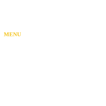
MENU
Home
About
Watch Live
Belong
Grow
Serve
Care