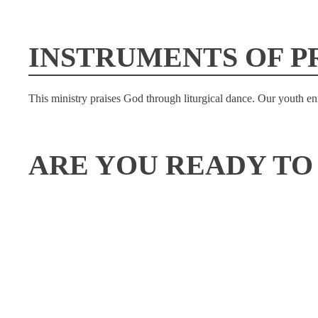
INSTRUMENTS OF P
This ministry praises God through liturgical dance. Our youth 
ARE YOU READY TO