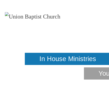
You
In House Ministries
You