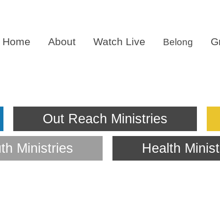
Home
About
Watch Live
G
Belong
th Minist
Out Reach Ministries
th Ministries
Health Minist