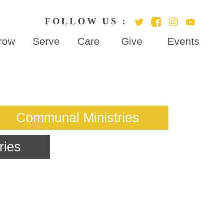
row
Serve
Care
Give
Events
ries
Communal Ministries
ries