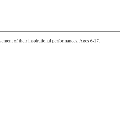
ement of their inspirational performances. Ages 6-17.