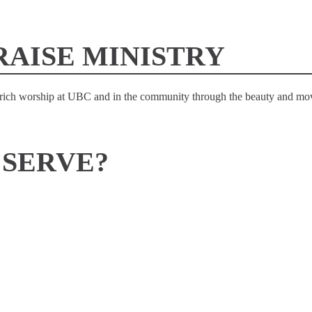
RAISE MINISTRY
enrich worship at UBC and in the community through the beauty and mov
 SERVE?